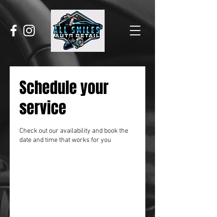
Schedule your
service
Check out our availability and book the
date and time that works for you