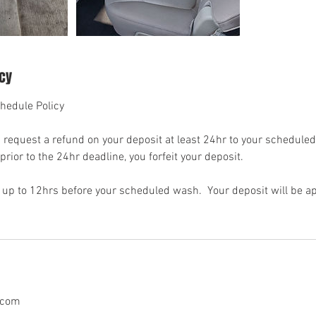
icy
hedule Policy
request a refund on your deposit at least 24hr to your scheduled
rior to the 24hr deadline, you forfeit your deposit.
up to 12hrs before your scheduled wash. Your deposit will be ap
.com