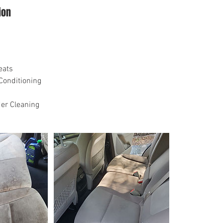
ion
eats
Conditioning
er Cleaning