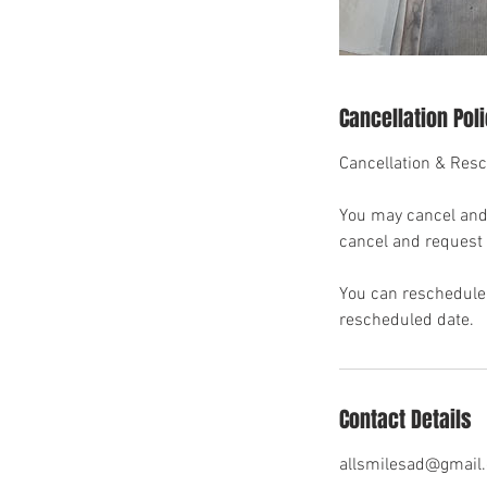
Cancellation Pol
Cancellation & Resc
You may cancel and 
cancel and request p
You can reschedule 
rescheduled date.
Contact Details
allsmilesad@gmail