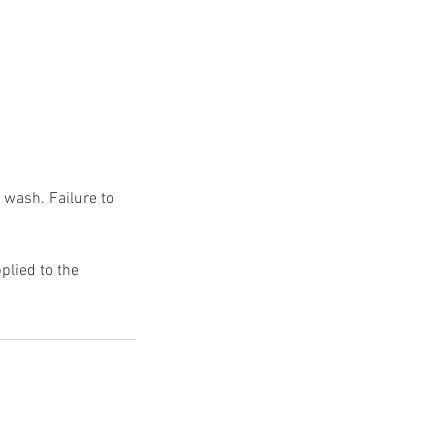
 wash. Failure to
plied to the