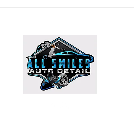
HOURS