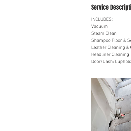
Service Descript
INCLUDES:
Vacuum
Steam Clean
Shampoo Floor & S
Leather Cleaning & 
Headliner Cleaning
Door/Dash/Cuphold