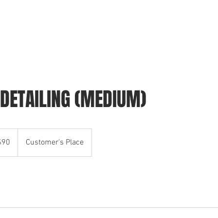
HOME
SCHEDULE YOUR WASH
CONTACT
 DETAILING (MEDIUM)
$90
Customer's Place
rs