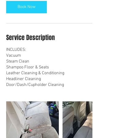
n
Book Now
Service Description
INCLUDES:
Vacuum
Steam Clean
Shampoo Floor & Seats
Leather Cleaning & Conditioning
Headliner Cleaning
Door/Dash/Cupholder Cleaning