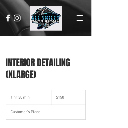
INTERIOR DETAILING
(XLARGE)
150
US
1 hr 30 min
1
$150
dollars
h
3
Customer's Place
0
m
i