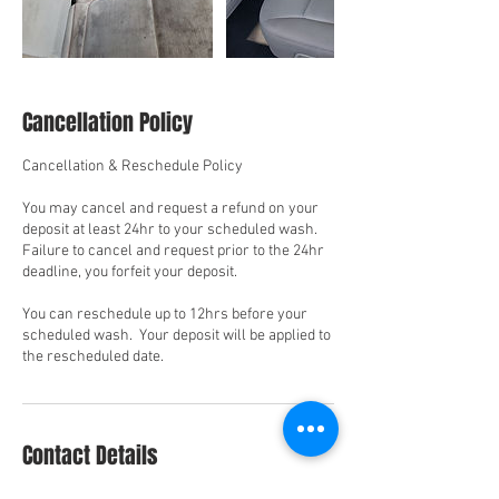
Cancellation Policy
Cancellation & Reschedule Policy
You may cancel and request a refund on your
deposit at least 24hr to your scheduled wash.
Failure to cancel and request prior to the 24hr
deadline, you forfeit your deposit.
You can reschedule up to 12hrs before your
scheduled wash. Your deposit will be applied to
the rescheduled date.
Contact Details